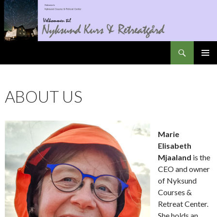
Search
Nyksundretreat
SKIP
PRIMAR
TO
MENU
CONTENT
ABOUT US
Marie
Elisabeth
Mjaaland
is the
CEO and owner
of Nyksund
Courses &
Retreat Center.
She holds an