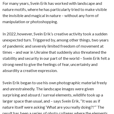
For many years, Svein Erik has worked with landscape and
nature motifs, where he has particularly tried to make visible
the invisible and magical in nature – without any form of
manipulation or photoshopping.
In 2022, however, Svein Erik’s creative activity took a sudden
unexpected turn.
Triggered by, among other things, two years
of pandemic and severely limited freedom of movement at
times – and war in Ukraine that suddenly also threatened the
stability and security in our part of the world – Svein Erik felt a
strong need to give the feelings of fear, uncertainty and
absurdity a creative expression.
Svein Erik began to use his own photographic material freely
and unrestrainedly.
The landscape images were given
surprising and absurd / surreal elements, wildlife took up a
larger space than usual, and – says Svein Erik, “It was as if
nature itself were asking ‘What are you really doing?!'” The
result has been a series of photo collages where the elements