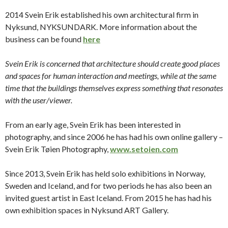
2014 Svein Erik established his own architectural firm in
Nyksund, NYKSUNDARK.
More information about the
business can be found
here
Svein Erik is concerned that architecture should create good places
and spaces for human interaction and meetings, while at the same
time that the buildings themselves express something that resonates
with the user/viewer.
From an early age, Svein Erik has been interested in
photography, and since 2006 he has had his own online gallery –
Svein Erik Tøien Photography,
www.setoien.com
Since 2013, Svein Erik has held solo exhibitions in Norway,
Sweden and Iceland, and for two periods he has also been an
invited guest artist in East Iceland.
From 2015 he has had his
own exhibition spaces in Nyksund ART Gallery.