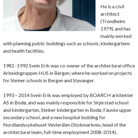
He is a civil
architect
(Trondheim
1979), and has
mainly worked
with planning public buildings such as schools, kindergartens
and health facilities.
1982 -1992 Svein Erik was co-owner of the architectural office
Arbeidsgruppen HUS in Bergen, where he worked on projects
for Steiner schools in Bergen and Stavanger.
1993 – 2014 Svein Erik was employed by BOARCH arkitekter
AS in Bodø, and was mainly responsible for Skjerstad school
and kindergarten, Steiner kindergarten in Bodø, Fauske upper
secondary school, and a new hospital building for
Nordlandssykehuset Vesterålen (Stokmarknes, head of the
architectural team, full-time employment 2008-2014).