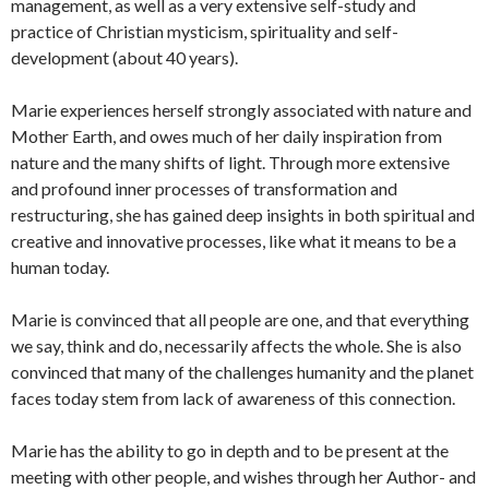
management, as well as a very extensive self-study and
practice of Christian mysticism, spirituality and self-
development (about 40 years).
Marie experiences herself strongly associated with nature and
Mother Earth, and owes much of her daily inspiration from
nature and the many shifts of light.
Through more extensive
and profound inner processes of transformation and
restructuring, she has gained deep insights in both spiritual and
creative and innovative processes, like what it means to be a
human today.
Marie is convinced that all people are one, and that everything
we say, think and do, necessarily affects the whole.
She is also
convinced that many of the challenges humanity and the planet
faces today stem from lack of awareness of this connection.
Marie has the ability to go in depth and to be present at the
meeting with other people, and wishes through her Author- and