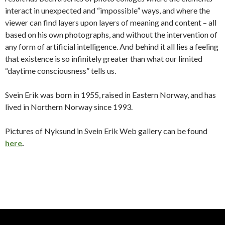
interact in unexpected and “impossible” ways, and where the
viewer can find layers upon layers of meaning and content – all
based on his own photographs, and without the intervention of
any form of artificial intelligence.
And behind it all lies a feeling
that existence is so infinitely greater than what our limited
“daytime consciousness” tells us.
Svein Erik was born in 1955, raised in Eastern Norway, and has
lived in Northern Norway since 1993.
Pictures of Nyksund in Svein Erik Web gallery can be found
here
.