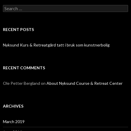
Search
for:
RECENT POSTS
Nyksund Kurs & Retreatgård tatt i bruk som kunstnerbolig
RECENT COMMENTS
Ole Petter Bergland
on
About Nyksund Course & Retreat Center
ARCHIVES
March 2019