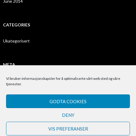
June 2014
CATEGORIES
Ukategorisert
META
Vi bruker informasjonskapsler for å optimaliserte vårt web sted og våre
Log in
tjenester.
Entries feed
GODTA COOKIES
Comments feed
WordPress.org
DENY
VIS PREFERANSER