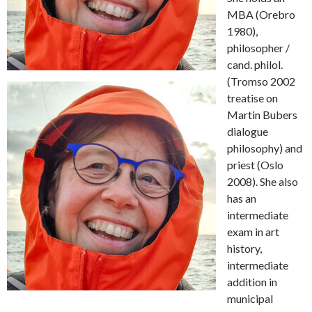
MBA (Orebro
1980),
philosopher /
cand.
philol.
(Tromso 2002
treatise on
Martin Bubers
dialogue
philosophy) and
priest (Oslo
2008).
She also
has an
intermediate
exam in art
history,
intermediate
addition in
municipal