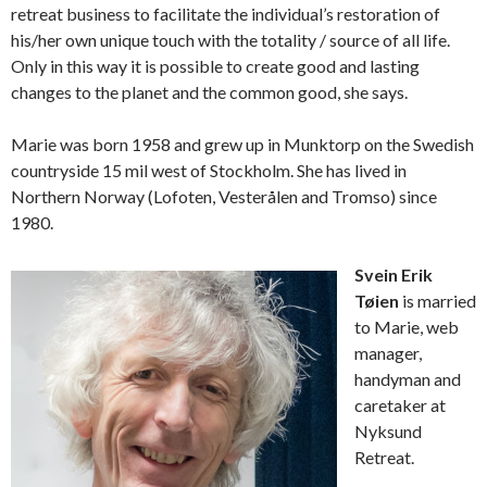
retreat business to facilitate the individual’s restoration of
his/her own unique touch with the totality / source of all life.
Only in this way it is possible to create good and lasting
changes to the planet and the common good, she says.
Marie was born 1958 and grew up in Munktorp on the Swedish
countryside 15 mil west of Stockholm. She has lived in
Northern Norway (Lofoten, Vesterålen and Tromso) since
1980.
Svein Erik
Tøien
is married
to Marie, web
manager,
handyman and
caretaker at
Nyksund
Retreat.