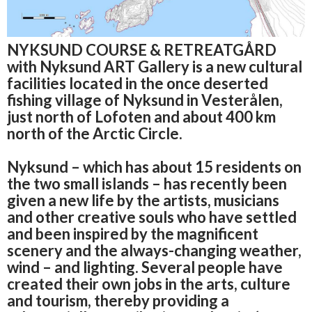
NYKSUND COURSE & RETREATGÅRD
with Nyksund ART Gallery is a new cultural
facilities located in the once deserted
fishing village of Nyksund in Vesterålen,
just north of Lofoten and about 400 km
north of the Arctic Circle.
Nyksund – which has about 15 residents on
the two small islands – has recently been
given a new life by the artists, musicians
and other creative souls who have settled
and been inspired by the magnificent
scenery and the always-changing weather,
wind
– and lighting.
Several people have
created their own jobs in the arts, culture
and tourism, thereby providing a