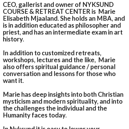
CEO, gallerist and owner of NYKSUND
COURSE & RETREAT CENTER is Marie
Elisabeth Mjaaland.
She holds an MBA, and
is in addition educated as philosopher and
priest, and has an
intermediate exam in art
history.
In addition to customized retreats,
workshops, lectures and the like,
Marie
also offers spiritual guidance / personal
conversation and lessons for those who
want it.
Marie has deep insights into both Christian
mysticism and modern spirituality, and into
the challenges the individual and the
Humanity faces today.
In Nyksund it is easy to lower your