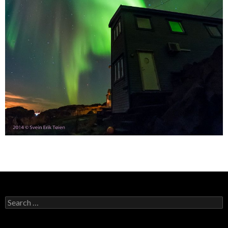
Search
for: