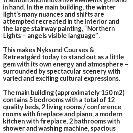
in hand.
In the main building, the winter
light’s many nuances and shifts are
attempted recreated in the interior and
the large stairway painting, “Northern
Lights – angels visible language” .
This makes Nyksund Courses &
Retreatgård today to stand out as a little
gem with its own energy and atmosphere –
surrounded by spectacular scenery with
varied and exciting cultural expressions.
The main building (approximately 150 m2)
contains 5 bedrooms with a total of 12
quality beds, 2 living rooms / conference
rooms with fireplace and piano, a modern
kitchen with fireplace, 2 bathrooms with
shower and washing machine, spacious