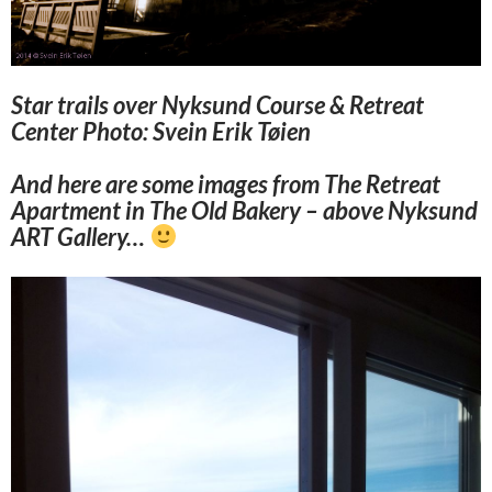
Star trails over Nyksund Course & Retreat
Center Photo: Svein Erik Tøien
And here are some images from The Retreat
Apartment in The Old Bakery – above Nyksund
ART Gallery…