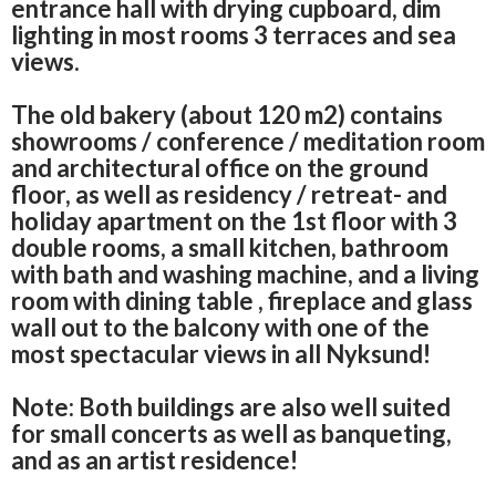
entrance hall with drying cupboard, dim
lighting in most rooms
3 terraces and sea
views.
The old bakery (about 120 m2) contains
showrooms / conference / meditation room
and architectural office on the ground
floor, as well as residency / retreat- and
holiday apartment on the 1st floor with 3
double rooms, a small kitchen, bathroom
with bath and washing machine, and a living
room with dining table
, fireplace and glass
wall out to the balcony with one of the
most spectacular views in all Nyksund!
Note: Both buildings are also well suited
for small concerts as well as banqueting,
and as an artist residence!