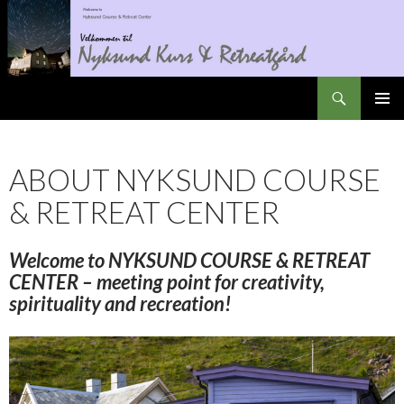
Search
Nyksundretreat
SKIP
PRIMAR
TO
MENU
CONTENT
ABOUT NYKSUND COURSE
& RETREAT CENTER
Welcome to
NYKSUND
COURSE & RETREAT
CENTER – meeting point for creativity,
spirituality
and
recreation!