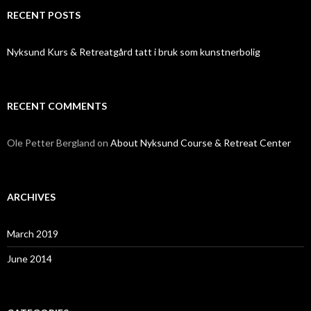
RECENT POSTS
Nyksund Kurs & Retreatgård tatt i bruk som kunstnerbolig
RECENT COMMENTS
Ole Petter Bergland
on
About Nyksund Course & Retreat Center
ARCHIVES
March 2019
June 2014