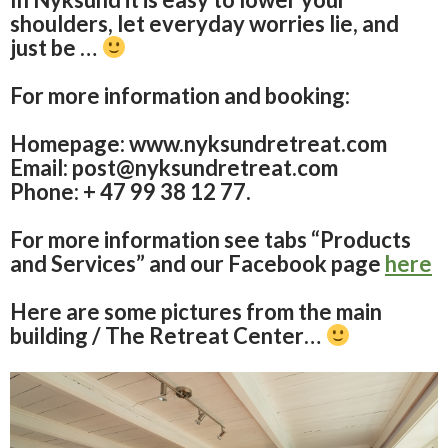
shoulders, let everyday worries lie, and
just be …
For more information and booking:
Homepage: www.nyksundretreat.com
Email: post@nyksundretreat.com
Phone: + 47 99 38 12 77.
For more information see tabs “Products
and Services” and our Facebook page
here
Here are some pictures from the main
building / The Retreat Center…