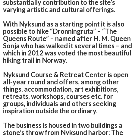
substantially contribution to the site’s
varying artistic and cultural offerings.
With Nyksund as a starting point it is also
possible to hike “Dronningruta” – “The
Queens Route” – named after H. M.
Queen
Sonja who has walked it several times – and
which in 2012 was voted the most beautiful
hiking trail in Norway.
Nyksund Course & Retreat Center is open
all-year round and offers, among other
things,
accommodation, art exhibitions,
retreats, workshops, courses etc.
for
groups, individuals and others seeking
inspiration outside the ordinary.
The business is housed in two buildings a
stone’s throw from Nyksund harbor: The