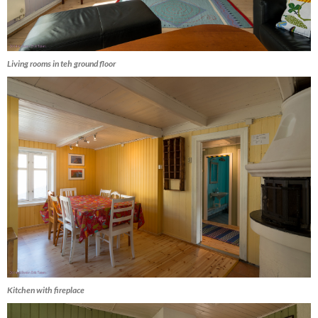
Living rooms in teh ground floor
Kitchen with fireplace