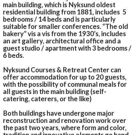
main building, which is Nyksund oldest
residential building from 1881, includes
5
bedrooms / 14 beds and is particularly
suitable for smaller conferences.
“The old
bakery” vis a vis from the 1930’s, includes
an
art gallery, architectural office and a
guest studio / apartment with 3 bedrooms /
6 beds.
Nyksund Courses & Retreat Center can
offer accommodation for up to 20 guests,
with the possibility of communal meals for
all guests in the main building (self-
catering, caterers, or the like)
Both buildings have undergone major
reconstruction and renovation work over
the past two years, where form and color,
tradition and innovative elements go hand