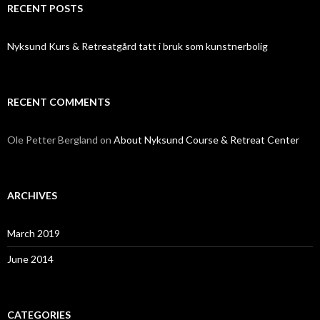
RECENT POSTS
Nyksund Kurs & Retreatgård tatt i bruk som kunstnerbolig
RECENT COMMENTS
Ole Petter Bergland
on
About Nyksund Course & Retreat Center
ARCHIVES
March 2019
June 2014
CATEGORIES