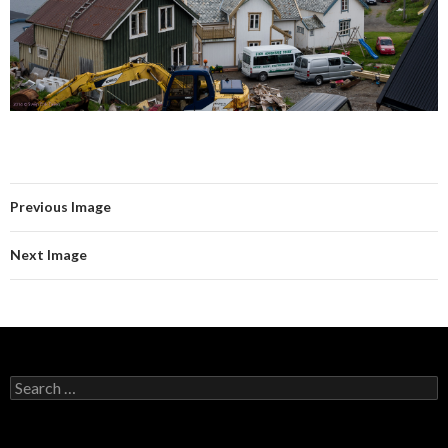
Previous Image
Next Image
Search
for: