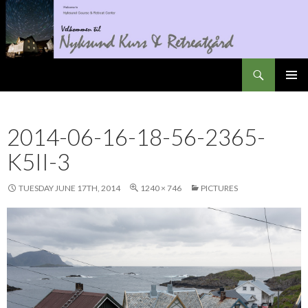
Search
Nyksundretreat
SKIP
PRIMAR
TO
MENU
CONTENT
2014-06-16-18-56-2365-
K5II-3
TUESDAY JUNE 17TH, 2014
1240 × 746
PICTURES